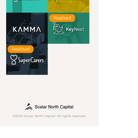
Goodlord
Hometree
Realised
Kamma
KeyNest
Realised
SuperCarers
©2024 Scalar North Capital. All rights reserved.
Contact Us