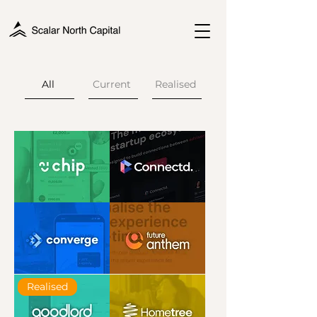
All
Current
Realised
Chip
Connectd
Converge
Future
Realised
Anthem