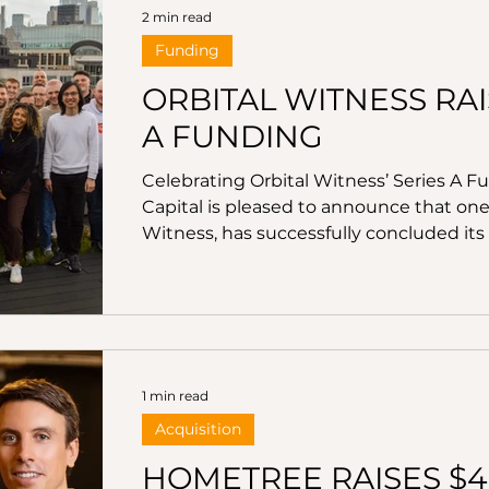
2 min read
Funding
ORBITAL WITNESS RAIS
A FUNDING
Celebrating Orbital Witness’ Series A F
Capital is pleased to announce that one 
Witness, has successfully concluded its 
million. Led by Parker89, with particip
Seedcamp, Portfolio Ventures, and Realt
significant step forward in the compan
transactions through advanced artific
1 min read
Acquisition
HOMETREE RAISES $4