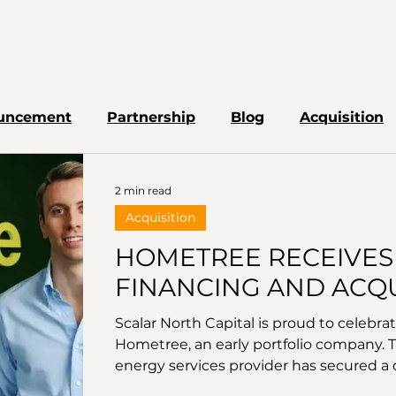
uncement
Partnership
Blog
Acquisition
2 min read
Acquisition
HOMETREE RECEIVES
FINANCING AND ACQU
DECARBONISATION P
Scalar North Capital is proud to celebr
Hometree, an early portfolio company. 
energy services provider has secured a d
pivotal development underpins Hometre