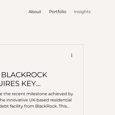
About
Portfolio
Insights
 BLACKROCK
IRES KEY
LAYERS
ate the recent milestone achieved by
The innovative UK-based residential
ebt facility from BlackRock. This
e’s strategy to lead the home