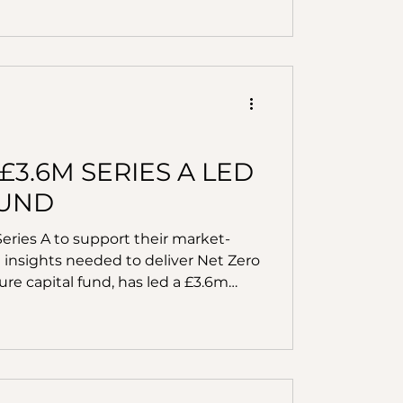
cilitating key acquisitions and
y solutions. Hometree receives
decarbonisa
.6M SERIES A LED
FUND
ries A to support their market-
 insights needed to deliver Net Zero
re capital fund, has led a £3.6m
 EIS Impact Fund and Kiilto
stors Triple Point and Pi Labs. By
nology, Kamma combines data
logy with insightful