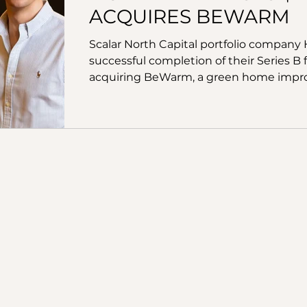
ACQUIRES BEWARM
Scalar North Capital portfolio compan
successful completion of their Series B
acquiring BeWarm, a green home impro
green loans, leases and mortgage furth
by specialist energy & sustainability in
Partners, alongside Legal & General Capit
Labs and impact fund AENU as well as a