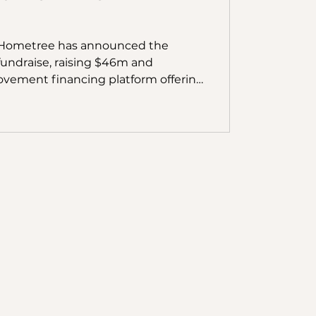
y Hometree has announced the
 fundraise, raising $46m and
vement financing platform offering
er advances. The fundraise was led
vestors 2150 & Energy Impact
al, Inven Capital, Oxford Capital, FJ
 number of signi