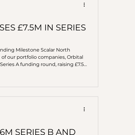
ES £7.5M IN SERIES
unding Milestone Scalar North
of our portfolio companies, Orbital
Series A funding round, raising £7.5
ation from LocalGlobe, Outward VC,
y Corporation, this funding marks a
y’s mission to modernise property
6M SERIES B AND