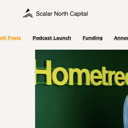
All Posts
Podcast Launch
Funding
Anno