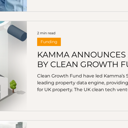
decarbonisation revolution in the UK, fa
expanding its suite of renewable energ
Blackrock financing and acquires key 
2 min read
Funding
KAMMA ANNOUNCES £3
BY CLEAN GROWTH 
Clean Growth Fund have led Kamma’s Se
leading property data engine, providing
for UK property. The UK clean tech ventu
investment in Kamma alongside Conduit
Ventures with support from existing inve
using the very latest geospatial tech
collection and address-matching techno