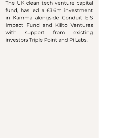
The UK clean tech venture capital 
fund, has led a £3.6m investment 
in Kamma alongside Conduit EIS 
Impact Fund and Kiilto Ventures 
with support from existing 
investors Triple Point and Pi Labs.