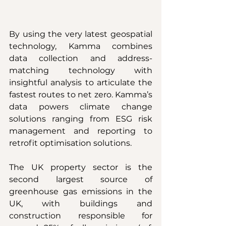
By using the very latest geospatial 
technology, Kamma combines 
data collection and address-
matching technology with 
insightful analysis to articulate the 
fastest routes to net zero. Kamma’s 
data powers climate change 
solutions ranging from ESG risk 
management and reporting to 
retrofit optimisation solutions.
The UK property sector is the 
second largest source of 
greenhouse gas emissions in the 
UK, with buildings and 
construction responsible for 