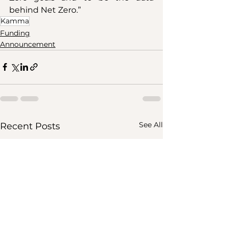
behind Net Zero.”
Kamma
Funding
Announcement
See All
Recent Posts