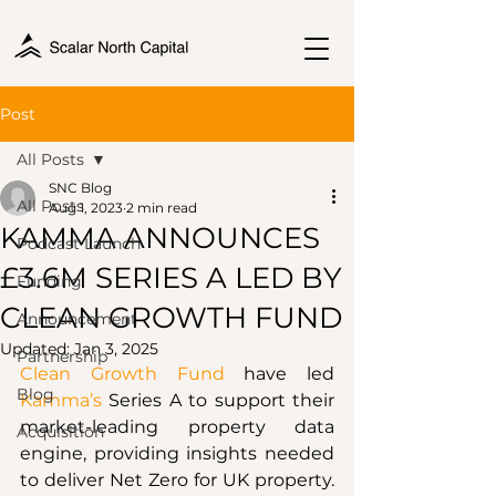
Post
All Posts
SNC Blog
All Posts
Aug 1, 2023
2 min read
KAMMA ANNOUNCES
Podcast Launch
£3.6M SERIES A LED BY
Funding
CLEAN GROWTH FUND
Announcement
Updated:
Jan 3, 2025
Partnership
Clean Growth Fund
 have led 
Blog
Kamma’s
 Series A to support their 
market-leading property data 
Acquisition
engine, providing insights needed 
to deliver Net Zero for UK property. 