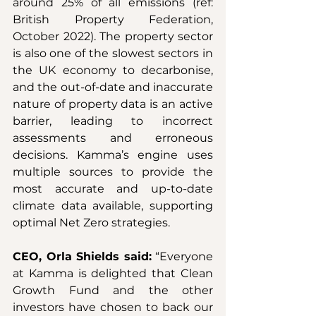
around 25% of all emissions (ref: 
British Property Federation, 
October 2022). The property sector 
is also one of the slowest sectors in 
the UK economy to decarbonise, 
and the out-of-date and inaccurate 
nature of property data is an active 
barrier, leading to incorrect 
assessments and erroneous 
decisions. Kamma’s engine uses 
multiple sources to provide the 
most accurate and up-to-date 
climate data available, supporting 
optimal Net Zero strategies.
CEO, Orla Shields said:
 “Everyone 
at Kamma is delighted that Clean 
Growth Fund and the other 
investors have chosen to back our 