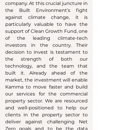
company. At this crucial juncture in 
the Built Environment’s fight 
against climate change, it is 
particularly valuable to have the 
support of Clean Growth Fund, one 
of the leading climate-tech 
investors in the country. Their 
decision to invest is testament to 
the strength of both our 
technology, and the team that 
built it. Already ahead of the 
market, the investment will enable 
Kamma to move faster and build 
our services for the commercial 
property sector. We are resourced 
and well-positioned to help our 
clients in the property sector to 
deliver against challenging Net 
Zero goals and to be the data 