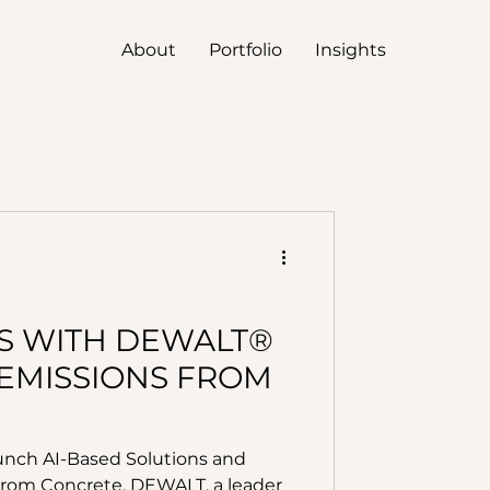
About
Portfolio
Insights
S WITH DEWALT®
EMISSIONS FROM
nch AI-Based Solutions and
rom Concrete. DEWALT, a leader