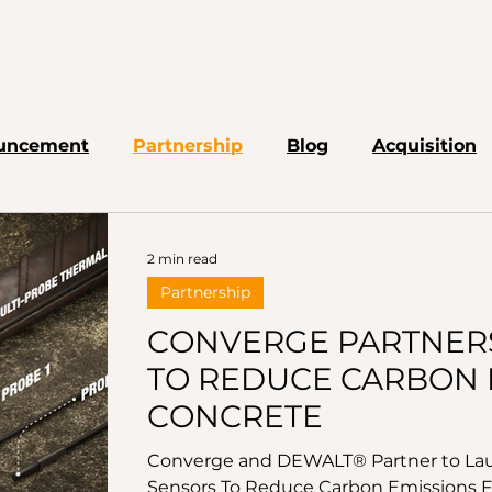
uncement
Partnership
Blog
Acquisition
2 min read
Partnership
CONVERGE PARTNER
TO REDUCE CARBON 
CONCRETE
Converge and DEWALT® Partner to Lau
Sensors To Reduce Carbon Emissions F