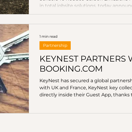
in total jobsite solutions, today announ
help decarbonise construction through
based platform, ConcreteDNA, powere
wireless concrete sensor, the DEWALT S
the most widely used materials in the 
1 min read
reaching ove
Partnership
KEYNEST PARTNERS 
BOOKING.COM
KeyNest has secured a global partners
with UK and France, KeyNest key collect
directly inside their Guest App, thanks
integration with KeyNest.