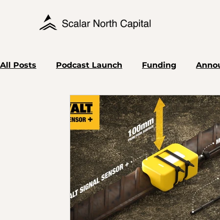
All Posts
Podcast Launch
Funding
Anno