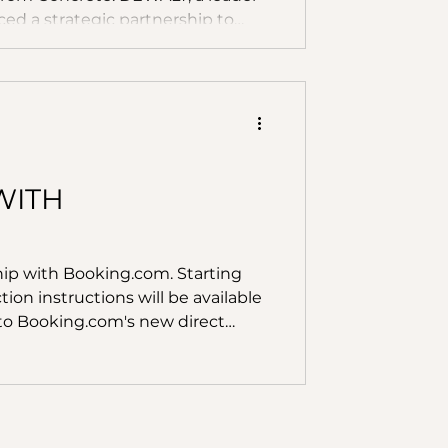
ced a strategic partnership to
 Converge's revolutionary AI-
d by data from DEWALT's new
ignal Sensor. Concrete is one of
world, with global production
WITH
hip with Booking.com. Starting
ion instructions will be available
 to Booking.com's new direct