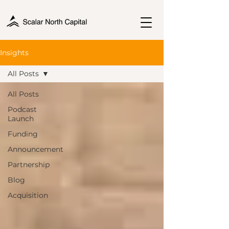
Insights
All Posts
All Posts
Podcast
Launch
Funding
Announcement
Partnership
Blog
Acquisition