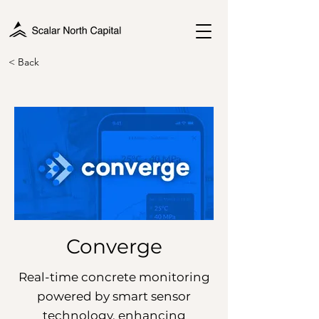
< Back
Converge
Real-time concrete monitoring
powered by smart sensor
technology, enhancing