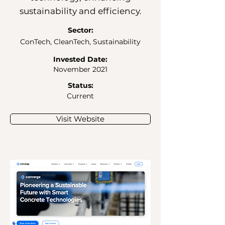
sustainability and efficiency.
Sector:
ConTech, CleanTech, Sustainability
Invested Date:
November 2021
Status:
Current
Visit Website