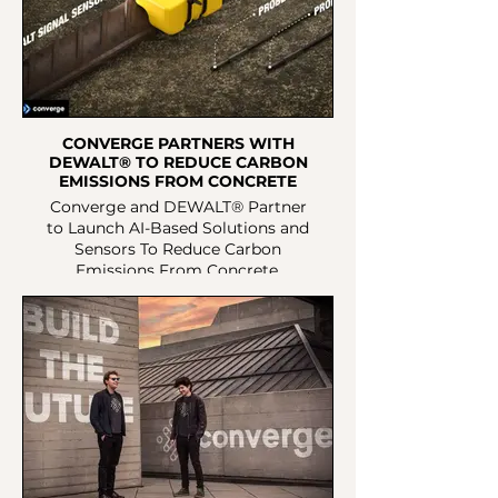
CONVERGE PARTNERS WITH
DEWALT® TO REDUCE CARBON
EMISSIONS FROM CONCRETE
Converge and DEWALT® Partner
to Launch AI-Based Solutions and
Sensors To Reduce Carbon
Emissions From Concrete.