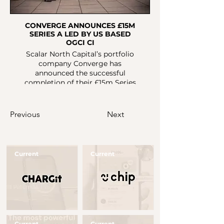
CONVERGE ANNOUNCES £15M
SERIES A LED BY US BASED
OGCI CI
Scalar North Capital’s portfolio
company Converge has
announced the successful
completion of their £15m Series
A. The funds will accelerate
Converge’s mission to digitise,
optimise, and decarbonise
Previous
Next
construction materials and
processes. Converge seeks to
alleviate the negative impact that
the construction and real estate
Current
Current
industries have on the
environment.
Button
Button
Current
Current