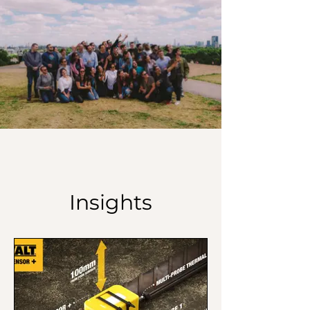
Insights