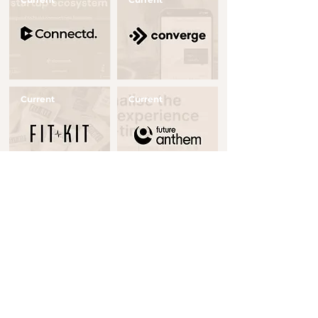
Button
Button
Current
Current
Button
Button
Realised
Current
Button
Button
Current
Realised