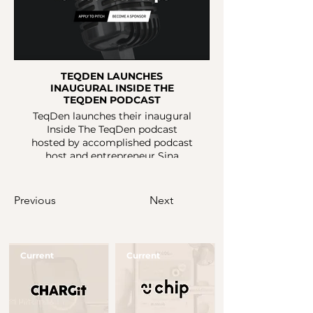
TEQDEN LAUNCHES
INAUGURAL INSIDE THE
TEQDEN PODCAST
TeqDen launches their inaugural
Inside The TeqDen podcast
hosted by accomplished podcast
host and entrepreneur Sina
Sadrzadeh. The podcast will
provide an unfiltered insight into
'the good, the bad and the ugly'
Previous
Next
of entrepreneurship.
Current
Current
Button
Button