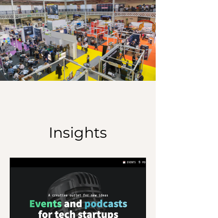
Insights