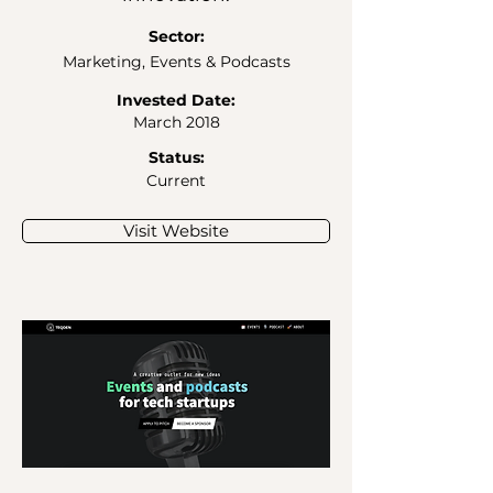
Sector:
Marketing, Events & Podcasts
Invested Date:
March 2018
Status:
Current
Visit Website