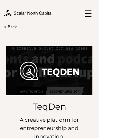
< Back
TeqDen
A creative platform for
entrepreneurship and
innovation.