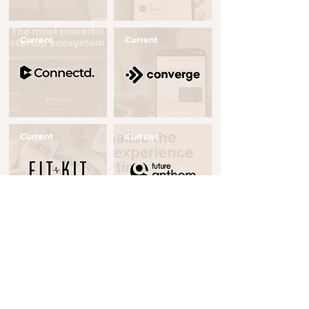
Current
Current
Button
Button
Current
Current
Button
Button
Realised
Current
Button
Button