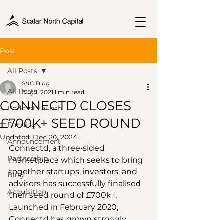
Post
All Posts
SNC Blog
All Posts
Aug 1, 2021
1 min read
CONNECTD CLOSES
Podcast Launch
£700K+ SEED ROUND
Funding
Updated:
Dec 20, 2024
Announcement
Connectd, a three-sided 
Partnership
marketplace which seeks to bring 
together startups, investors, and 
Blog
advisors has successfully finalised 
Acquisition
their seed round of £700k+. 
Launched in February 2020, 
Connectd has grown strongly, 