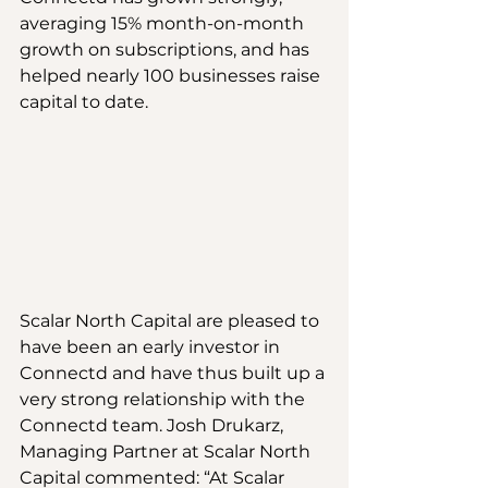
averaging 15% month-on-month 
growth on subscriptions, and has 
helped nearly 100 businesses raise 
capital to date.
Scalar North Capital are pleased to 
have been an early investor in 
Connectd and have thus built up a 
very strong relationship with the 
Connectd team. Josh Drukarz, 
Managing Partner at Scalar North 
Capital commented: “At Scalar 