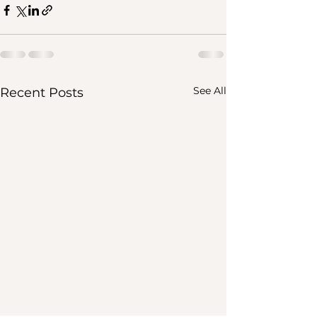
See All
Recent Posts