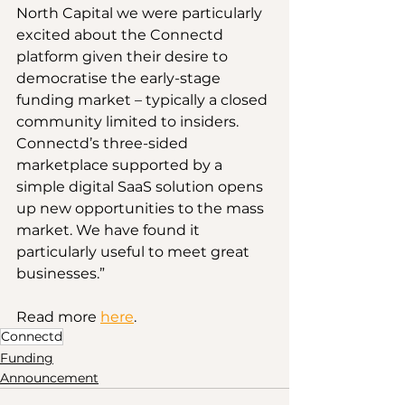
North Capital we were particularly 
excited about the Connectd 
platform given their desire to 
democratise the early-stage 
funding market – typically a closed 
community limited to insiders. 
Connectd’s three-sided 
marketplace supported by a 
simple digital SaaS solution opens 
up new opportunities to the mass 
market. We have found it 
particularly useful to meet great 
businesses.”
Read more 
here
.
Connectd
Funding
Announcement